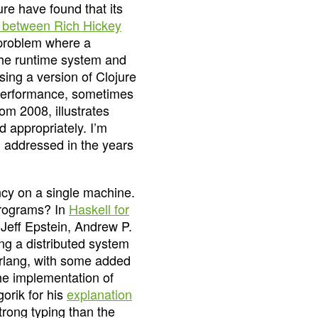
ure have found that its
 between Rich Hickey
 problem where a
he runtime system and
sing a version of Clojure
t performance, sometimes
rom 2008, illustrates
d appropriately. I’m
n addressed in the years
cy on a single machine.
 programs? In
Haskell for
 Jeff Epstein, Andrew P.
g a distributed system
Erlang, with some added
the implementation of
gorik for his
explanation
strong typing than the