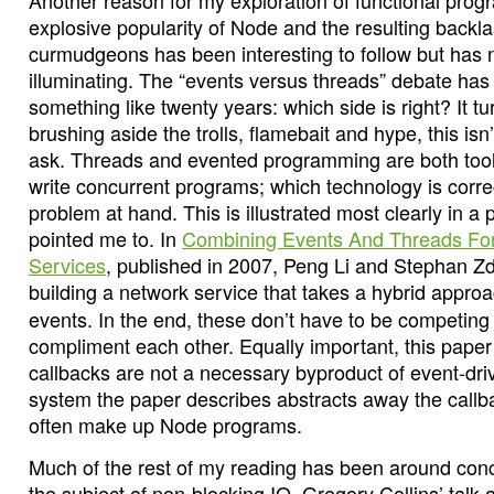
Another reason for my exploration of functional pro
explosive popularity of Node and the resulting backl
curmudgeons has been interesting to follow but has 
illuminating. The “events versus threads” debate has
something like twenty years: which side is right? It tur
brushing aside the trolls, flamebait and hype, this isn’
ask. Threads and evented programming are both tool
write concurrent programs; which technology is corr
problem at hand. This is illustrated most clearly in a
pointed me to. In
Combining Events And Threads For
Services
, published in 2007, Peng Li and Stephan Z
building a network service that takes a hybrid appro
events. In the end, these don’t have to be competing
compliment each other. Equally important, this pape
callbacks are not a necessary byproduct of event-dri
system the paper describes abstracts away the callba
often make up Node programs.
Much of the rest of my reading has been around con
the subject of non-blocking IO, Gregory Collins’ talk