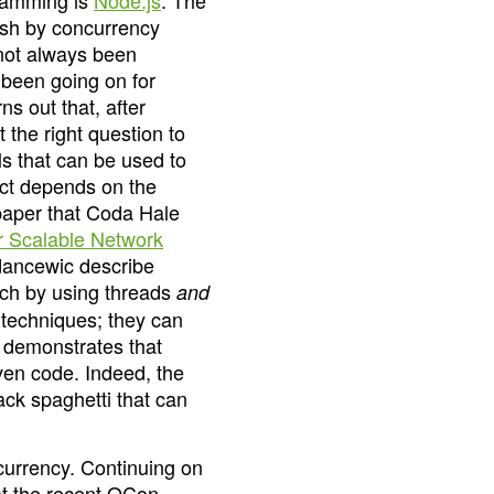
gramming is
Node.js
. The
ash by concurrency
not always been
 been going on for
ns out that, after
t the right question to
s that can be used to
ect depends on the
 paper that Coda Hale
 Scalable Network
dancewic describe
ach by using threads
and
 techniques; they can
r demonstrates that
ven code. Indeed, the
ck spaghetti that can
currency. Continuing on
 at the recent QCon