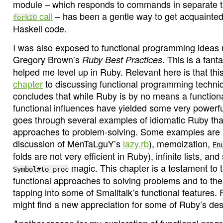
module – which responds to commands in separate 
call
– has been a gentle way to get acquainted
forkIO
Haskell code.
I was also exposed to functional programming ideas 
Gregory Brown’s
. This is a fant
Ruby Best Practices
helped me level up in Ruby. Relevant here is that th
chapter
to discussing functional programming techni
concludes that while Ruby is by no means a functiona
functional influences have yielded some very powerful
goes through several examples of idiomatic Ruby that
approaches to problem-solving. Some examples are l
discussion of MenTaLguY’s
lazy.rb
), memoization,
En
folds are not very efficient in Ruby), infinite lists, a
magic. This chapter is a testament to 
Symbol#to_proc
functional approaches to solving problems and to th
tapping into some of Smalltalk’s functional features. 
might find a new appreciation for some of Ruby’s des