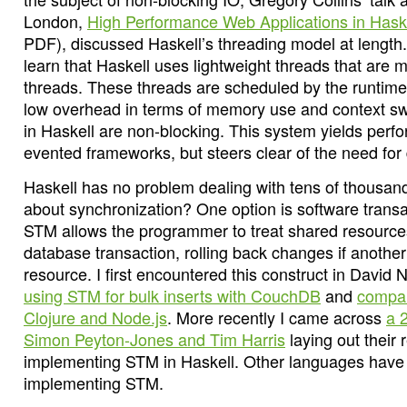
London,
High Performance Web Applications in Hask
PDF), discussed Haskell’s threading model at length.
learn that Haskell uses lightweight threads that ar
threads. These threads are scheduled by the runtim
low overhead in terms of memory use and context swi
in Haskell are non-blocking. This system yields perfo
evented frameworks, but steers clear of the need for
Haskell has no problem dealing with tens of thousan
about synchronization? One option is software tran
STM allows the programmer to treat shared resource
database transaction, rolling back changes if anothe
resource. I first encountered this construct in David 
using STM for bulk inserts with CouchDB
and
compar
Clojure and Node.js
. More recently I came across
a 
Simon Peyton-Jones and Tim Harris
laying out their
implementing STM in Haskell. Other languages have f
implementing STM.