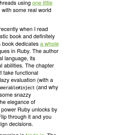
threads using
one little
 with some real world
recently when I read
astic book and definitely
is book dedicates
a whole
ques in Ruby. The author
l language, its
 abilities. The chapter
 take functional
azy evaluation (with a
(and why
umerable#inject
nd some snazzy
the elegance of
e power Ruby unlocks by
Flip through it and you
ign decisions.