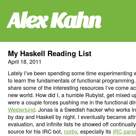
Alex Kahn
My Haskell Reading List
April 18, 2011
Lately I’ve been spending some time experimenting w
to learn the fundamentals of functional programming.
share some of the interesting resources I’ve come acr
new world. How did I, a humble Rubyist, get mixed u
were a couple forces pushing me in the functional d
Westerlund
. Jonas is a Swedish hacker who works i
by day and Haskell by night. I eventually became attra
evaluation, and infinite lists he showed off continual
source for his IRC bot,
norby
, especially its
IRC pars