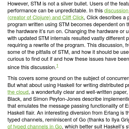
However, STM is not a silver bullet. Users of the feat
performance can be unpredictable. In this
discussion
(creator of Clojure) and Cliff Click
, Click describes a
program written using STM becomes dependent on t
the hardware it’s run on. Changing the hardware or u
with updated STM internals resulted vastly differen
requiring a rewrite of the program. This discussion, f
some of the pitfalls of STM, and how it should be use
curious to find out if and how these issues have bee
1
since this discussion.
This covers some ground on the subject of concurren
But what about using Haskell for writing distributed
the cloud
, a wonderfully clear and well-written paper,
Black, and Simon Peyton-Jones describe implementin
that emulates the message passing functionality of 
Haskell flair. An interesting diversion from Erlang is 
typed channels, reminiscent of Go (thanks to Ilya Gri
of typed channels in Go
, which better suit Haskell’s 