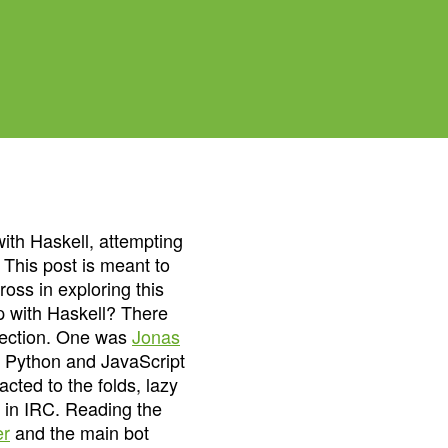
ith Haskell, attempting
 This post is meant to
oss in exploring this
p with Haskell? There
irection. One was
Jonas
n Python and JavaScript
cted to the folds, lazy
ly in IRC. Reading the
er
and the main bot