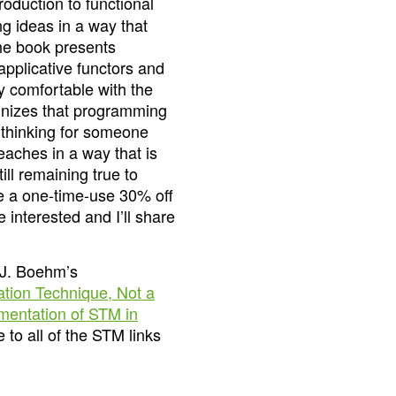
ntroduction to functional
g ideas in a way that
he book presents
applicative functors and
y comfortable with the
gnizes that programming
 thinking for someone
eaches in a way that is
ill remaining true to
ave a one-time-use 30% off
interested and I’ll share
-J. Boehm’s
tion Technique, Not a
entation of STM in
to all of the STM links