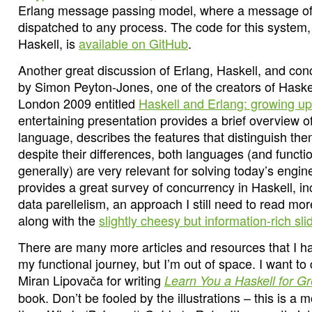
Erlang message passing model, where a message of
dispatched to any process. The code for this system
Haskell, is
available on GitHub
.
Another great discussion of Erlang, Haskell, and conc
by Simon Peyton-Jones, one of the creators of Haskel
London 2009 entitled
Haskell and Erlang: growing up
entertaining presentation provides a brief overview of
language, describes the features that distinguish th
despite their differences, both languages (and funct
generally) are very relevant for solving today’s engi
provides a great survey of concurrency in Haskell, in
data parellelism, an approach I still need to read mor
along with the
slightly cheesy but information-rich sli
There are many more articles and resources that I ha
my functional journey, but I’m out of space. I want to
Miran Lipovača for writing
Learn You a Haskell for G
book. Don’t be fooled by the illustrations – this is a