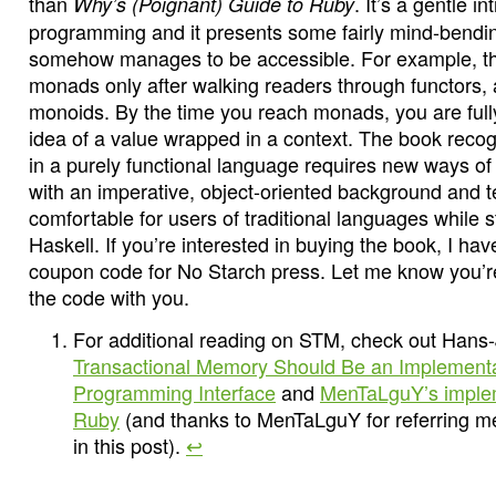
than
. It’s a gentle i
Why’s (Poignant) Guide to Ruby
programming and it presents some fairly mind-bendin
somehow manages to be accessible. For example, t
monads only after walking readers through functors, 
monoids. By the time you reach monads, you are full
idea of a value wrapped in a context. The book reco
in a purely functional language requires new ways of
with an imperative, object-oriented background and t
comfortable for users of traditional languages while st
Haskell. If you’re interested in buying the book, I h
coupon code for No Starch press. Let me know you’re 
the code with you.
For additional reading on STM, check out Hans
Transactional Memory Should Be an Implementa
Programming Interface
and
MenTaLguY’s implem
Ruby
(and thanks to MenTaLguY for referring me 
in this post).
↩