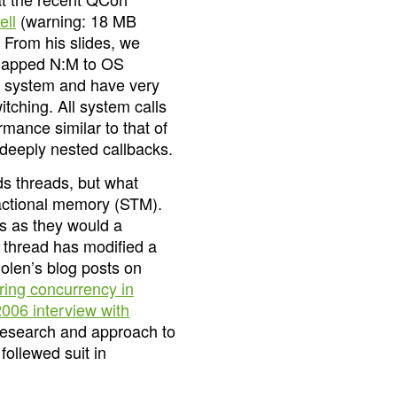
ell
(warning: 18 MB
 From his slides, we
e mapped N:M to OS
e system and have very
tching. All system calls
rmance similar to that of
 deeply nested callbacks.
ds threads, but what
sactional memory (STM).
s as they would a
r thread has modified a
Nolen’s blog posts on
ing concurrency in
2006 interview with
 research and approach to
ollewed suit in