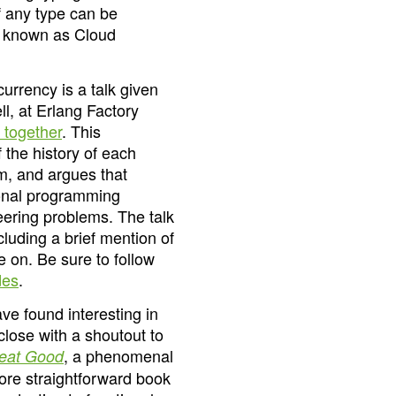
 any type can be
, known as Cloud
urrency is a talk given
l, at Erlang Factory
 together
. This
 the history of each
em, and argues that
ional programming
neering problems. The talk
cluding a brief mention of
e on. Be sure to follow
des
.
ve found interesting in
 close with a shoutout to
, a phenomenal
reat Good
 more straightforward book